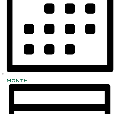
MONTH