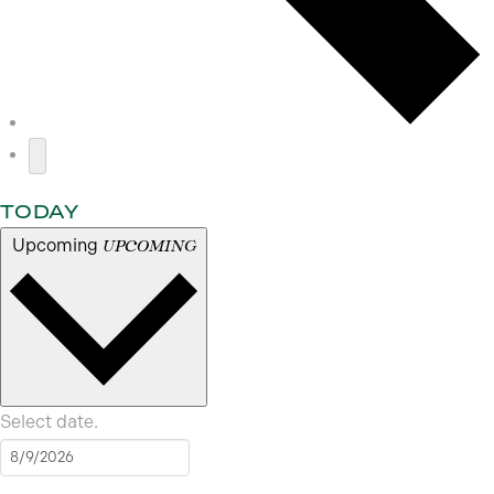
TODAY
Upcoming
UPCOMING
Select date.