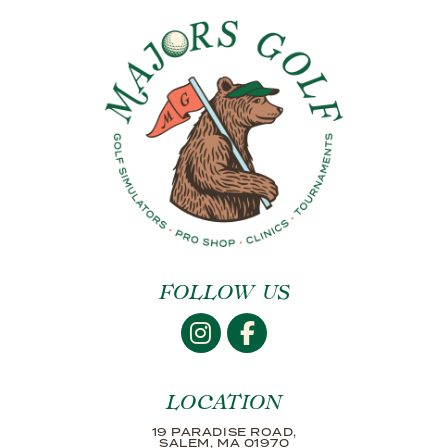
FOLLOW US
LOCATION
19 PARADISE ROAD,
SALEM, MA 01970