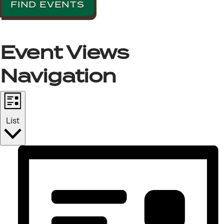
FIND EVENTS
Event Views
Navigation
List