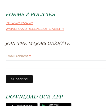
FORMS & POLICIES
PRIVACY POLICY
WAIVER AND RELEASE OF LIABILITY
JOIN THE MAJORS GAZETTE
*
Email Address
DOWNLOAD OUR APP