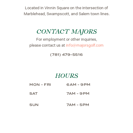
Located in Vinnin Square on the intersection of
Marblehead, Swampscott, and Salem town lines.
CONTACT MAJORS
For employment or other inquiries,
please contact us at
info@majorsgolf.com
(781) 479-5516
HOURS
MON - FRI
6AM - 9PM
SAT
7AM - 9PM
SUN
7AM - 5PM