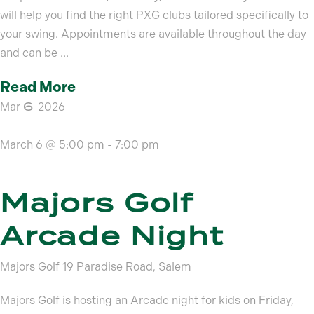
will help you find the right PXG clubs tailored specifically to
your swing. Appointments are available throughout the day
and can be ...
Read More
6
Mar
2026
March 6 @ 5:00 pm
-
7:00 pm
Majors Golf
Arcade Night
Majors Golf
19 Paradise Road, Salem
Majors Golf is hosting an Arcade night for kids on Friday,