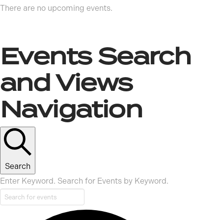
There are no upcoming events.
Events Search
and Views
Navigation
Search
Enter Keyword. Search for Events by Keyword.