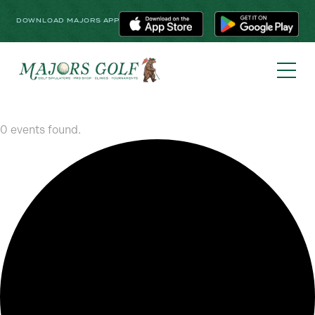
DOWNLOAD MAJORS APP
0 events found.