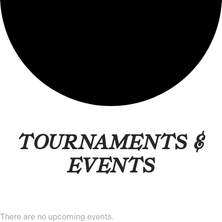
TOURNAMENTS &
EVENTS
There are no upcoming events.