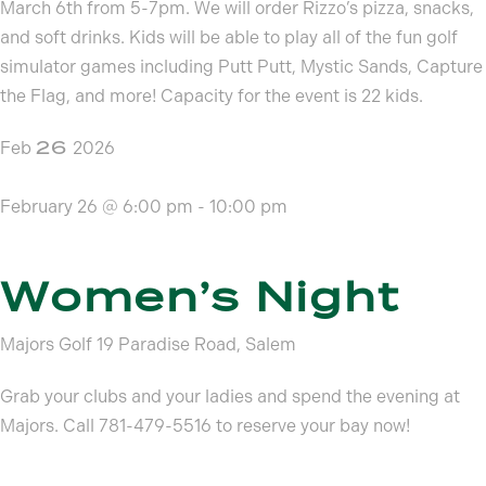
March 6th from 5-7pm. We will order Rizzo’s pizza, snacks,
and soft drinks. Kids will be able to play all of the fun golf
simulator games including Putt Putt, Mystic Sands, Capture
the Flag, and more! Capacity for the event is 22 kids.
26
Feb
2026
February 26 @ 6:00 pm
-
10:00 pm
Women’s Night
Majors Golf
19 Paradise Road, Salem
Grab your clubs and your ladies and spend the evening at
Majors. Call 781-479-5516 to reserve your bay now!