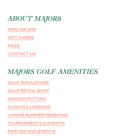
ABOUT MAJORS
WHO WE ARE
GIFT CARDS
FAQS
CONTACT US
MAJORS GOLF AMENITIES
GOLF SIMULATORS
GOLF RETAIL SHOP
INDOOR PUTTING
CLINICS & LESSONS
JUNIOR SUMMER SESSIONS
TOURNAMENTS & EVENTS
PARTIES AND EVENTS