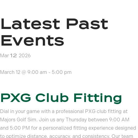
Latest Past
Events
12
Mar
2026
March 12 @ 9:00 am
-
5:00 pm
PXG Club Fitting
Dial in your game with a professional PXG club fitting at
Majors Golf Sim. Join us any Thursday between 9:00 AM
and 5:00 PM for a personalized fitting experience designed
to optimize distance, accuracy, and consistency. Our team