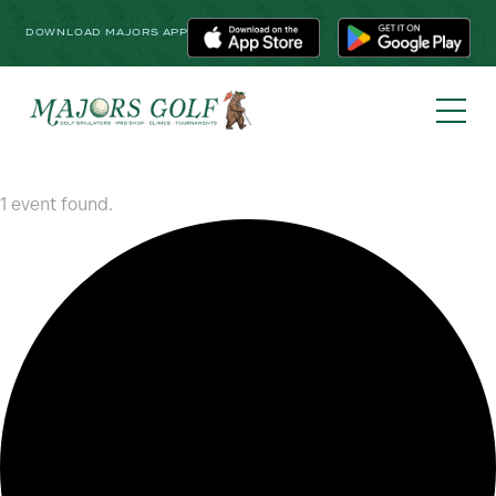
DOWNLOAD MAJORS APP
1 event found.