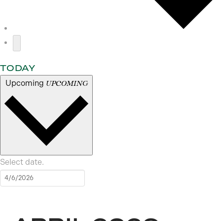
TODAY
Upcoming
UPCOMING
Select date.