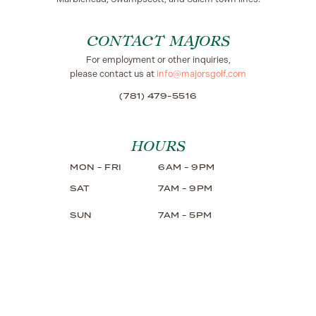
CONTACT MAJORS
For employment or other inquiries,
please contact us at
info@majorsgolf.com
(781) 479-5516
HOURS
MON - FRI
6AM - 9PM
SAT
7AM - 9PM
SUN
7AM - 5PM