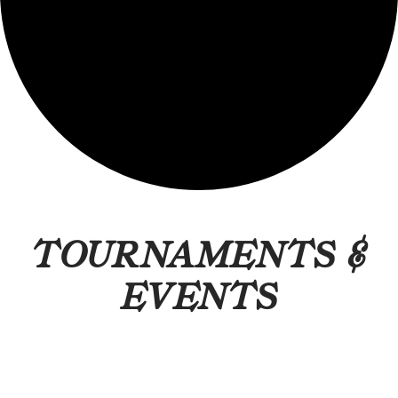
TOURNAMENTS &
EVENTS