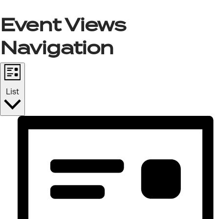
Event Views
Navigation
List