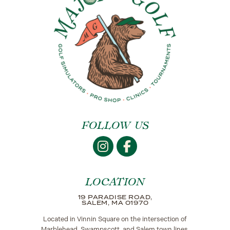
FOLLOW US
LOCATION
19 PARADISE ROAD,
SALEM, MA 01970
Located in Vinnin Square on the intersection of
Marblehead, Swampscott, and Salem town lines.