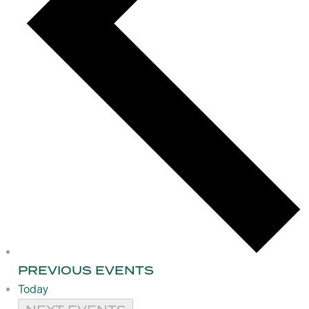
PREVIOUS
EVENTS
Today