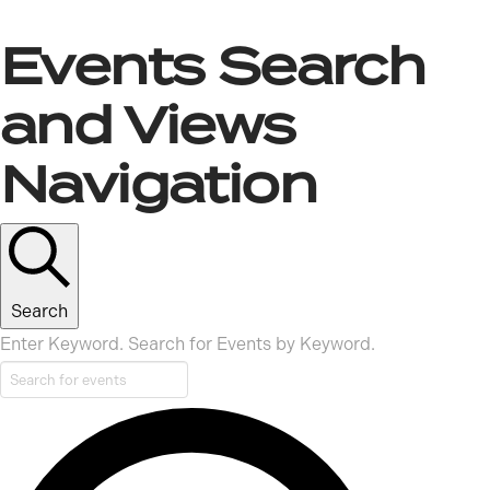
Events
Events Search
and Views
Navigation
Search
Enter Keyword. Search for Events by Keyword.