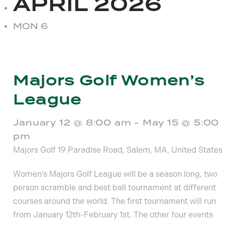
APRIL 2026
MON
6
Majors Golf Women’s
League
January 12 @ 8:00 am
-
May 15 @ 5:00
pm
Majors Golf
19 Paradise Road, Salem, MA, United States
Women's Majors Golf League will be a season long, two
person scramble and best ball tournament at different
courses around the world. The first tournament will run
from January 12th-February 1st. The other four events