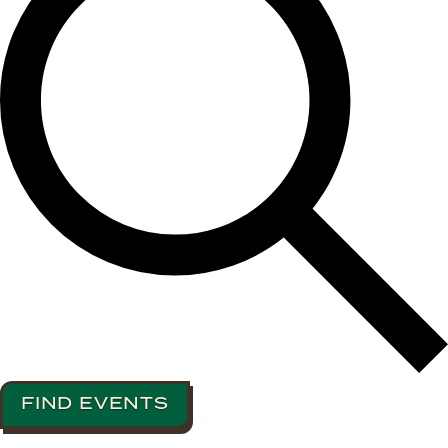
FIND EVENTS