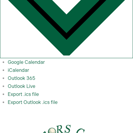
Google Calendar
iCalendar
Outlook 365
Outlook Live
Export .ics file
Export Outlook .ics file