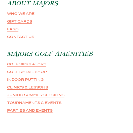
ABOUT MAJORS
WHO WE ARE
GIFT CARDS
FAQS
CONTACT US
MAJORS GOLF AMENITIES
GOLF SIMULATORS
GOLF RETAIL SHOP
INDOOR PUTTING
CLINICS & LESSONS
JUNIOR SUMMER SESSIONS
TOURNAMENTS & EVENTS
PARTIES AND EVENTS