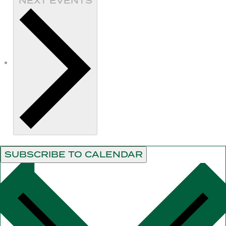
NEXT
EVENTS
SUBSCRIBE TO CALENDAR