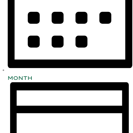
MONTH