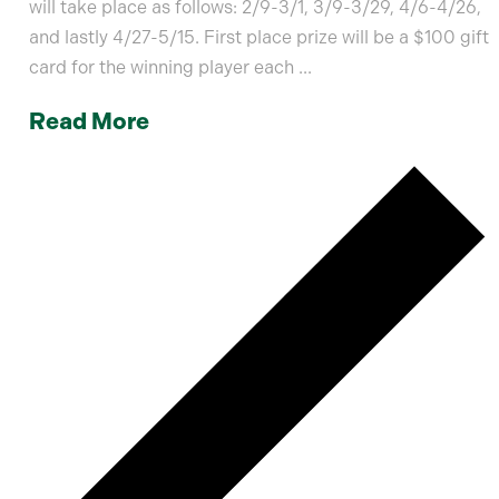
will take place as follows: 2/9-3/1, 3/9-3/29, 4/6-4/26,
and lastly 4/27-5/15. First place prize will be a $100 gift
card for the winning player each ...
Read More