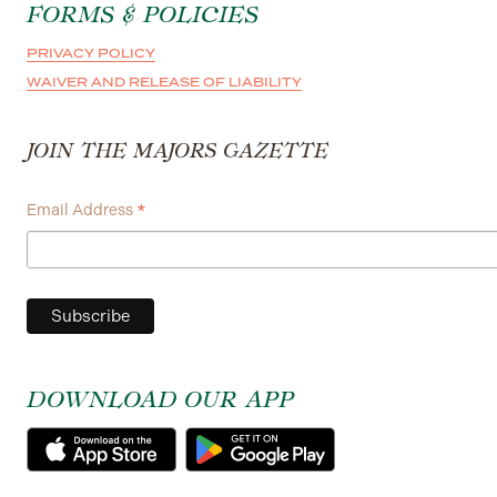
FORMS & POLICIES
PRIVACY POLICY
WAIVER AND RELEASE OF LIABILITY
JOIN THE MAJORS GAZETTE
*
Email Address
DOWNLOAD OUR APP